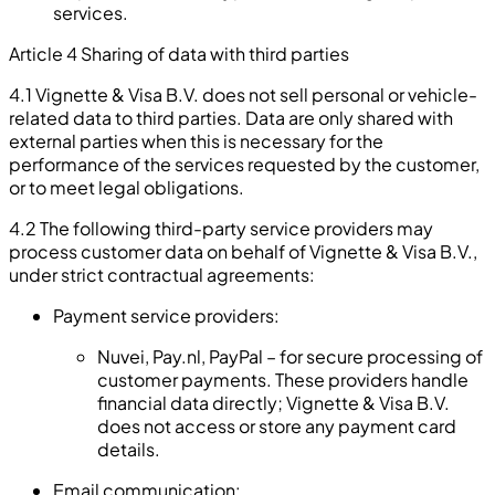
services.
Article 4 Sharing of data with third parties
4.1 Vignette & Visa B.V. does not sell personal or vehicle-
related data to third parties. Data are only shared with
external parties when this is necessary for the
performance of the services requested by the customer,
or to meet legal obligations.
4.2 The following third-party service providers may
process customer data on behalf of Vignette & Visa B.V.,
under strict contractual agreements:
Payment service providers:
Nuvei, Pay.nl, PayPal – for secure processing of
customer payments. These providers handle
financial data directly; Vignette & Visa B.V.
does not access or store any payment card
details.
Email communication: