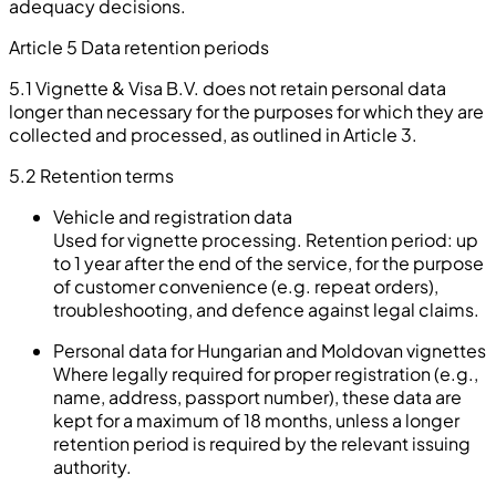
adequacy decisions.
Article 5 Data retention periods
5.1 Vignette & Visa B.V. does not retain personal data
longer than necessary for the purposes for which they are
collected and processed, as outlined in Article 3.
5.2
Retention terms
Vehicle and registration data
Used for vignette processing. Retention period: up
to 1 year after the end of the service, for the purpose
of customer convenience (e.g. repeat orders),
troubleshooting, and defence against legal claims.
Personal data for Hungarian and Moldovan vignettes
Where legally required for proper registration (e.g.,
name, address, passport number), these data are
kept for a maximum of 18 months, unless a longer
retention period is required by the relevant issuing
authority.