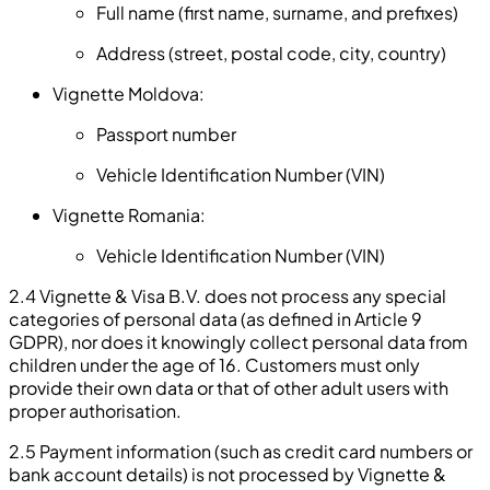
Full name (first name, surname, and prefixes)
Address (street, postal code, city, country)
Vignette Moldova:
Passport number
Vehicle Identification Number (VIN)
Vignette Romania:
Vehicle Identification Number (VIN)
2.4 Vignette & Visa B.V. does not process any special
categories of personal data (as defined in Article 9
GDPR), nor does it knowingly collect personal data from
children under the age of 16. Customers must only
provide their own data or that of other adult users with
proper authorisation.
2.5 Payment information (such as credit card numbers or
bank account details) is not processed by Vignette &