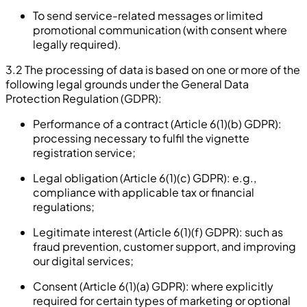
To send service-related messages or limited
promotional communication (with consent where
legally required).
3.2 The processing of data is based on one or more of the
following legal grounds under the General Data
Protection Regulation (GDPR):
Performance of a contract (Article 6(1)(b) GDPR):
processing necessary to fulfil the vignette
registration service;
Legal obligation (Article 6(1)(c) GDPR): e.g.,
compliance with applicable tax or financial
regulations;
Legitimate interest (Article 6(1)(f) GDPR): such as
fraud prevention, customer support, and improving
our digital services;
Consent (Article 6(1)(a) GDPR): where explicitly
required for certain types of marketing or optional