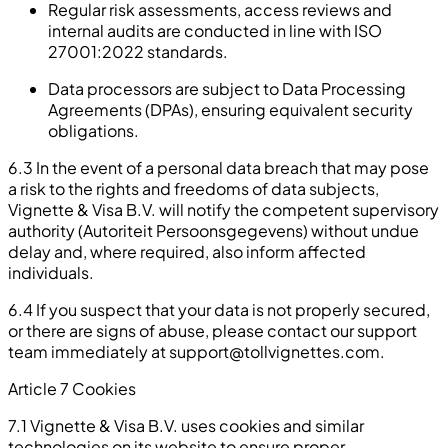
Regular risk assessments, access reviews and
internal audits are conducted in line with ISO
27001:2022 standards.
Data processors are subject to Data Processing
Agreements (DPAs), ensuring equivalent security
obligations.
6.3 In the event of a personal data breach that may pose
a risk to the rights and freedoms of data subjects,
Vignette & Visa B.V. will notify the competent supervisory
authority (Autoriteit Persoonsgegevens) without undue
delay and, where required, also inform affected
individuals.
6.4 If you suspect that your data is not properly secured,
or there are signs of abuse, please contact our support
team immediately at
support@tollvignettes.com
.
Article 7 Cookies
7.1 Vignette & Visa B.V. uses cookies and similar
technologies on its website to ensure proper