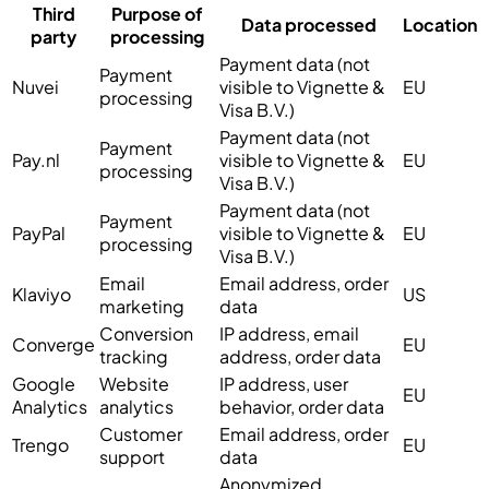
Third
Purpose of
Data processed
Location
party
processing
Payment data (not
Payment
Nuvei
visible to Vignette &
EU
processing
Visa B.V.)
Payment data (not
Payment
Pay.nl
visible to Vignette &
EU
processing
Visa B.V.)
Payment data (not
Payment
PayPal
visible to Vignette &
EU
processing
Visa B.V.)
Email
Email address, order
Klaviyo
US
marketing
data
Conversion
IP address, email
Converge
EU
tracking
address, order data
Google
Website
IP address, user
EU
Analytics
analytics
behavior, order data
Customer
Email address, order
Trengo
EU
support
data
Anonymized