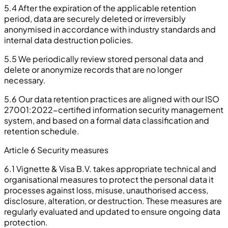
5.4 After the expiration of the applicable retention
period, data are securely deleted or irreversibly
anonymised in accordance with industry standards and
internal data destruction policies.
5.5 We periodically review stored personal data and
delete or anonymize records that are no longer
necessary.
5.6 Our data retention practices are aligned with our ISO
27001:2022-certified information security management
system, and based on a formal data classification and
retention schedule.
Article 6 Security measures
6.1 Vignette & Visa B.V. takes appropriate technical and
organisational measures to protect the personal data it
processes against loss, misuse, unauthorised access,
disclosure, alteration, or destruction. These measures are
regularly evaluated and updated to ensure ongoing data
protection.