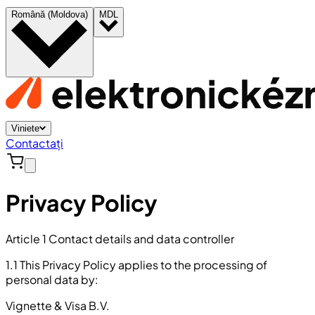
Română (Moldova)
MDL
Viniete
Contactați
Privacy Policy
Article 1 Contact details and data controller
1.1 This Privacy Policy applies to the processing of
personal data by:
Vignette & Visa B.V.