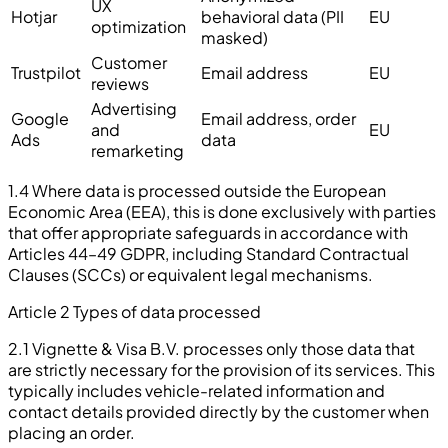
UX
Hotjar
behavioral data (PII
EU
optimization
masked)
Customer
Trustpilot
Email address
EU
reviews
Advertising
Google
Email address, order
and
EU
Ads
data
remarketing
1.4 Where data is processed outside the European
Economic Area (EEA), this is done exclusively with parties
that offer appropriate safeguards in accordance with
Articles 44–49 GDPR, including Standard Contractual
Clauses (SCCs) or equivalent legal mechanisms.
Article 2 Types of data processed
2.1 Vignette & Visa B.V. processes only those data that
are strictly necessary for the provision of its services. This
typically includes vehicle-related information and
contact details provided directly by the customer when
placing an order.