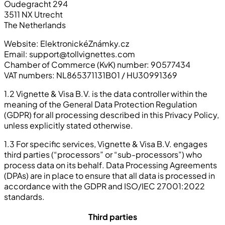
Oudegracht 294
3511 NX Utrecht
The Netherlands
Website: ElektronickéZnámky.cz
Email:
support@tollvignettes.com
Chamber of Commerce (KvK) number: 90577434
VAT numbers: NL865371131B01 / HU30991369
1.2 Vignette & Visa B.V. is the data controller within the
meaning of the General Data Protection Regulation
(GDPR) for all processing described in this Privacy Policy,
unless explicitly stated otherwise.
1.3 For specific services, Vignette & Visa B.V. engages
third parties (“processors” or “sub-processors”) who
process data on its behalf. Data Processing Agreements
(DPAs) are in place to ensure that all data is processed in
accordance with the GDPR and ISO/IEC 27001:2022
standards.
Third parties