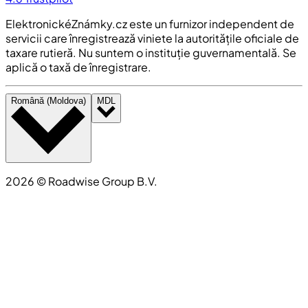
ElektronickéZnámky.cz este un furnizor independent de
servicii care înregistrează viniete la autoritățile oficiale de
taxare rutieră. Nu suntem o instituție guvernamentală. Se
aplică o taxă de înregistrare.
Română (Moldova)
MDL
2026
©
Roadwise Group B.V.