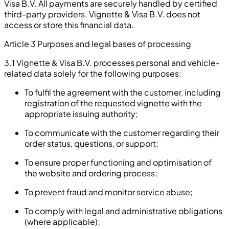
Visa B.V. All payments are securely handled by certified
third-party providers. Vignette & Visa B.V. does not
access or store this financial data.
Article 3 Purposes and legal bases of processing
3.1 Vignette & Visa B.V. processes personal and vehicle-
related data solely for the following purposes:
To fulfil the agreement with the customer, including
registration of the requested vignette with the
appropriate issuing authority;
To communicate with the customer regarding their
order status, questions, or support;
To ensure proper functioning and optimisation of
the website and ordering process;
To prevent fraud and monitor service abuse;
To comply with legal and administrative obligations
(where applicable);