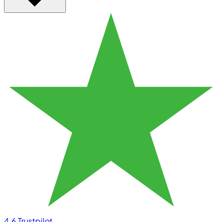
4.6
Trustpilot