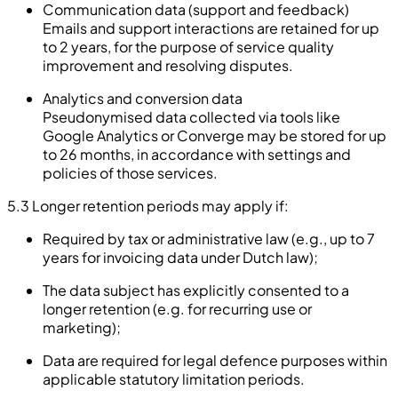
Communication data (support and feedback)
Emails and support interactions are retained for up
to 2 years, for the purpose of service quality
improvement and resolving disputes.
Analytics and conversion data
Pseudonymised data collected via tools like
Google Analytics or Converge may be stored for up
to 26 months, in accordance with settings and
policies of those services.
5.3 Longer retention periods may apply if:
Required by tax or administrative law (e.g., up to 7
years for invoicing data under Dutch law);
The data subject has explicitly consented to a
longer retention (e.g. for recurring use or
marketing);
Data are required for legal defence purposes within
applicable statutory limitation periods.