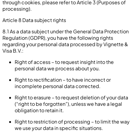
through cookies, please refer to Article 3 (Purposes of
processing).
Article 8 Data subject rights
8.1 As a data subject under the General Data Protection
Regulation (GDPR), you have the following rights
regarding your personal data processed by Vignette &
Visa B.V.:
Right of access – to request insight into the
personal data we process about you.
Right to rectification – to have incorrect or
incomplete personal data corrected.
Right to erasure – to request deletion of your data
(“right to be forgotten”), unless we have a legal
obligation to retain it.
Right to restriction of processing – to limit the way
we use your data in specific situations.