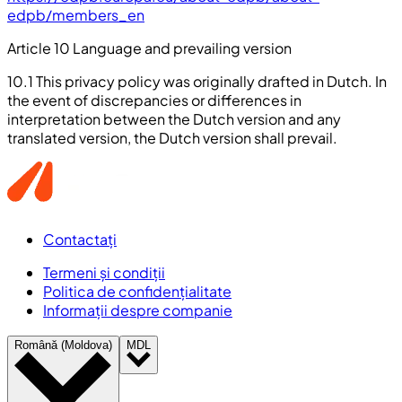
edpb/members_en
Article 10 Language and prevailing version
10.1 This privacy policy was originally drafted in Dutch. In
the event of discrepancies or differences in
interpretation between the Dutch version and any
translated version, the Dutch version shall prevail.
Contactați
Termeni și condiții
Politica de confidențialitate
Informații despre companie
Română (Moldova)
MDL