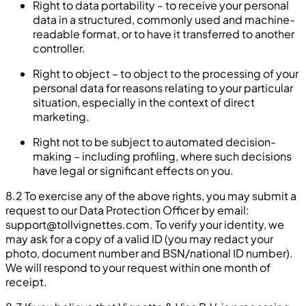
Right to data portability – to receive your personal
data in a structured, commonly used and machine-
readable format, or to have it transferred to another
controller.
Right to object – to object to the processing of your
personal data for reasons relating to your particular
situation, especially in the context of direct
marketing.
Right not to be subject to automated decision-
making – including profiling, where such decisions
have legal or significant effects on you.
8.2 To exercise any of the above rights, you may submit a
request to our Data Protection Officer by email:
support@tollvignettes.com
. To verify your identity, we
may ask for a copy of a valid ID (you may redact your
photo, document number and BSN/national ID number).
We will respond to your request within one month of
receipt.