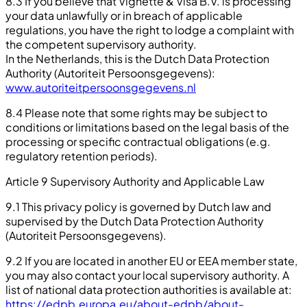
8.3 If you believe that Vignette & Visa B.V. is processing
your data unlawfully or in breach of applicable
regulations, you have the right to lodge a complaint with
the competent supervisory authority.
In the Netherlands, this is the Dutch Data Protection
Authority (Autoriteit Persoonsgegevens):
www.autoriteitpersoonsgegevens.nl
8.4 Please note that some rights may be subject to
conditions or limitations based on the legal basis of the
processing or specific contractual obligations (e.g.
regulatory retention periods).
Article 9 Supervisory Authority and Applicable Law
9.1 This privacy policy is governed by Dutch law and
supervised by the Dutch Data Protection Authority
(Autoriteit Persoonsgegevens).
9.2 If you are located in another EU or EEA member state,
you may also contact your local supervisory authority. A
list of national data protection authorities is available at:
https://edpb.europa.eu/about-edpb/about-