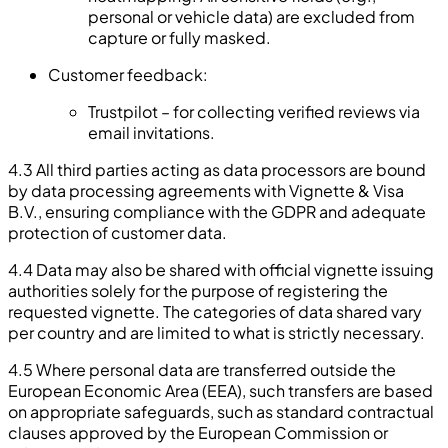
personal or vehicle data) are excluded from
capture or fully masked.
Customer feedback:
Trustpilot – for collecting verified reviews via
email invitations.
4.3 All third parties acting as data processors are bound
by data processing agreements with Vignette & Visa
B.V., ensuring compliance with the GDPR and adequate
protection of customer data.
4.4 Data may also be shared with official vignette issuing
authorities solely for the purpose of registering the
requested vignette. The categories of data shared vary
per country and are limited to what is strictly necessary.
4.5 Where personal data are transferred outside the
European Economic Area (EEA), such transfers are based
on appropriate safeguards, such as standard contractual
clauses approved by the European Commission or