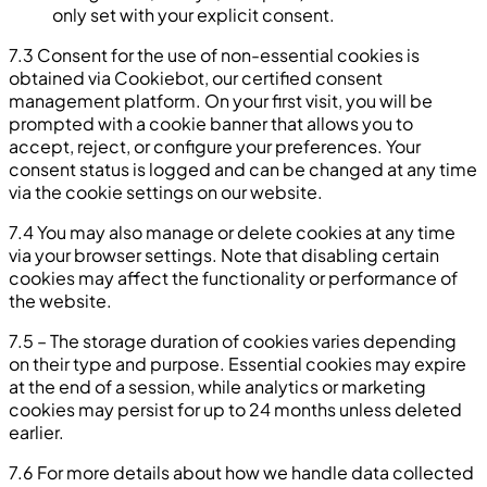
only set with your explicit consent.
7.3 Consent for the use of non-essential cookies is
obtained via Cookiebot, our certified consent
management platform. On your first visit, you will be
prompted with a cookie banner that allows you to
accept, reject, or configure your preferences. Your
consent status is logged and can be changed at any time
via the cookie settings on our website.
7.4 You may also manage or delete cookies at any time
via your browser settings. Note that disabling certain
cookies may affect the functionality or performance of
the website.
7.5 – The storage duration of cookies varies depending
on their type and purpose. Essential cookies may expire
at the end of a session, while analytics or marketing
cookies may persist for up to 24 months unless deleted
earlier.
7.6 For more details about how we handle data collected