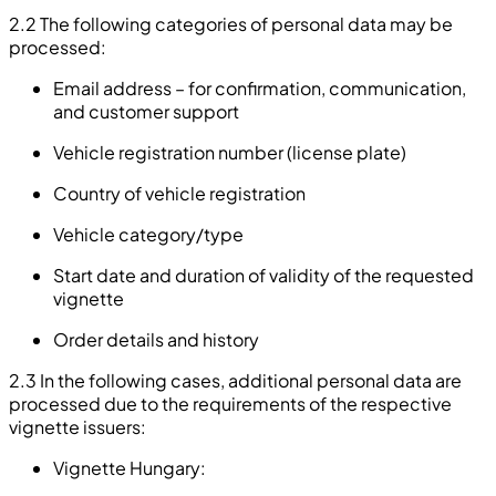
2.2 The following categories of personal data may be
processed:
Email address – for confirmation, communication,
and customer support
Vehicle registration number (license plate)
Country of vehicle registration
Vehicle category/type
Start date and duration of validity of the requested
vignette
Order details and history
2.3 In the following cases, additional personal data are
processed due to the requirements of the respective
vignette issuers:
Vignette Hungary: