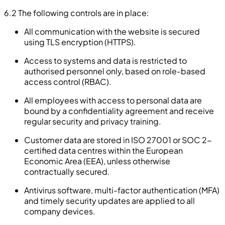
6.2 The following controls are in place:
All communication with the website is secured
using TLS encryption (HTTPS).
Access to systems and data is restricted to
authorised personnel only, based on role-based
access control (RBAC).
All employees with access to personal data are
bound by a confidentiality agreement and receive
regular security and privacy training.
Customer data are stored in ISO 27001 or SOC 2-
certified data centres within the European
Economic Area (EEA), unless otherwise
contractually secured.
Antivirus software, multi-factor authentication (MFA)
and timely security updates are applied to all
company devices.