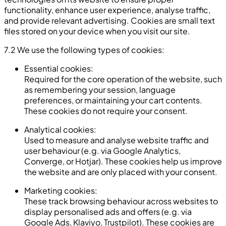
functionality, enhance user experience, analyse traffic,
and provide relevant advertising. Cookies are small text
files stored on your device when you visit our site.
7.2 We use the following types of cookies:
Essential cookies:
Required for the core operation of the website, such
as remembering your session, language
preferences, or maintaining your cart contents.
These cookies do not require your consent.
Analytical cookies:
Used to measure and analyse website traffic and
user behaviour (e.g. via Google Analytics,
Converge, or Hotjar). These cookies help us improve
the website and are only placed with your consent.
Marketing cookies:
These track browsing behaviour across websites to
display personalised ads and offers (e.g. via
Google Ads, Klaviyo, Trustpilot). These cookies are