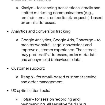
Klaviyo – for sending transactional emails and
limited marketing communications (e.g.,
reminder emails or feedback requests), based
on email addresses.
Analytics and conversion tracking:
Google Analytics, Google Ads, Converge – to
monitor website usage, conversions and
improve customer experience. These tools
may process IP addresses, order metadata
and anonymised behavioural data.
Customer support:
Trengo – for email-based customer service
and order management.
UX optimisation tools:
Hotjar – for session recording and
heatmapping. All sensitive fields (e.g.,